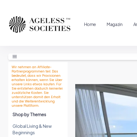
Home
Magazin
A
Wir nehmen an Affiliate-
Partnerprogrammen teil. Das
bedeutet, dass wir Provisionen
erhalten können, wenn Sie über
unsere Links etwas kaufen. Für
Sie entstehen dadurch keinerlei
zusätzliche Kosten. Sie
unterstützen damit den Erhalt
und die Weiterentwicklung
unsere Plattform.
Shop by Themes
Global Living & New
Beginnings