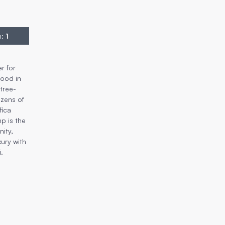
n
:
1
r for
hood in
tree-
ozens of
fica
mp is the
ity,
xury with
i.