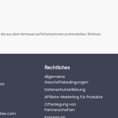
 die aus dem Vertrauen auf Informationen zu Immobilien, Wohnen,
Rechtliches
Allgemeine
Geschäftsbedingungen
nts
Datenschutzerklärung
Affiliate-Marketing für Produkte
Offenlegung von
Partnerschaften
eties.com
Impressum