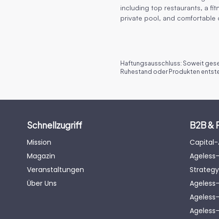
including top restaurants, a fit
private pool, and comfortable
Haftungsausschluss: Soweit geset
Ruhestand oder Produkten entsteh
Schnellzugriff
B2B & 
Mission
Capital
Magazin
Ageless-
Veranstaltungen
Strategy
Über Uns
Ageless
Ageless-
Ageless-