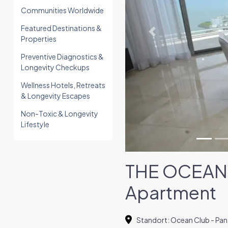
Communities Worldwide
Featured Destinations &
Previous
Properties
Preventive Diagnostics &
Longevity Checkups
Wellness Hotels, Retreats
& Longevity Escapes
Non-Toxic & Longevity
Lifestyle
THE OCEAN 
Apartment
Standort
:
Ocean Club - Pa