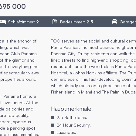
695 000
Schlafzimmer
:
2
Badezimmer
:
2.5
Garage
ca is the anchor of
TOC serves as the social and cultural cente
ding, which was
Punta Pacifica, the most desired neighbor
Ocean Club Panama.
Panama City. Trump residents can walk the 
of the glamor and
lined streets to find high-end shopping, d
se to everything the
restaurants and the world-class Punta Paci
 of spectacular views
Hospital, a Johns Hopkins affiliate. The Tru
 properties around
centerpiece of this fast-developing commun
which already ranks on a global scale of lu
Fisher Island in Miami and The Palm in Duba
our Panama home, a
 investment. All the
Hauptmerkmale
:
ide balconies and
are top quality,
2.5 Bathrooms.
modern, spacious
24 Hour Security.
ude a parking spot
Luxurious.
rld-class amenities,