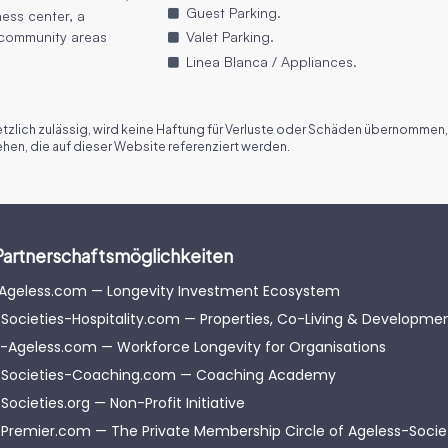
Guest Parking.
ness center, a
 community areas
Valet Parking.
Linea Blanca / Appliances.
zlich zulässig, wird keine Haftung für Verluste oder Schäden übernommen,
en, die auf dieser Website referenziert werden.
Partnerschaftsmöglichkeiten
-Ageless.com — Longevity Investment Ecosystem
Societies-Hospitality.com — Properties, Co-Living & Developme
-Ageless.com — Workforce Longevity for Organisations
-Societies-Coaching.com — Coaching Academy
Societies.org — Non-Profit Initiative
Premier.com — The Private Membership Circle of Ageless-Soci