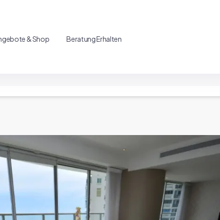
ngebote & Shop
Beratung Erhalten