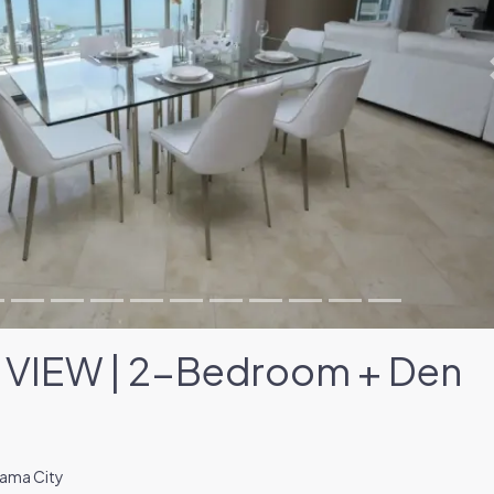
VIEW | 2-Bedroom + Den
nama City