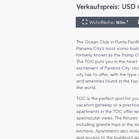
Verkaufspreis
:
USD
Wohnfläche
:
2
183
m
The Ocean Club in Punta Pacifi
Panama City’s most iconic buil
formerly known as the Trump 
The TOC puts you in the heart 
excitement of Panama City, clo
city has to offer, with the type
and amenities found in the top
the world.
TOC is the perfect spot for y
vacation getaway or a practical
apartments in the TOC offer w
spectacular views. The fixtures 
including granite tops in the 
kitchens. Apartments also incl
and access to the building’s wo